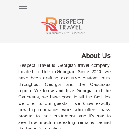
HOME
WHY
GEORGIA
About Us
TOURS
Respect Travel is Georgian travel company,
CAUCASIAN
located in Tbilisi (Georgia). Since 2010, we
HOLIDAYS
have been crafting exclusive custom tours
throughout Georgia and the Caucasus
CUSTOMIZE
region. We know and love Georgia and the
TOUR
Caucasus, we have gone to all the facilities
we offer to our guests. we know exactly
how big companies work who offers mass
product to their customers, and it's sad to
see how much interesting remains behind