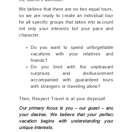
the tourist's attention.
We believe that there are no two equal tours,
so we are ready to create an individual tour
for all specific groups that takes into account
not only your interests but your pace and
character.
Do you want to spend unforgettable
vacations with your relatives and
friends?
Do you tired with the unpleasant
surprises and disillusionment
accompanied with guaranteed tours
with strangers or traveling alone?
Then, Respect Travel is at your disposal!
Our primary focus is you – our guest – and
your desires. We believe that your perfect
vacation begins with understanding your
unique interests.