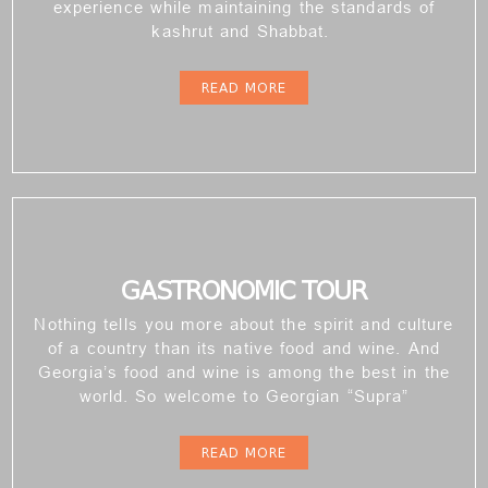
experience while maintaining the standards of
kashrut and Shabbat.
READ MORE
GASTRONOMIC TOUR
Nothing tells you more about the spirit and culture
of a country than its native food and wine. And
Georgia’s food and wine is among the best in the
world. So welcome to Georgian “Supra”
READ MORE