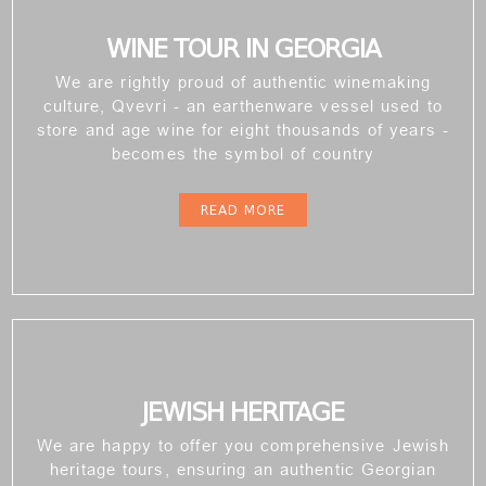
WINE TOUR IN GEORGIA
We are rightly proud of authentic winemaking
culture, Qvevri - an earthenware vessel used to
store and age wine for eight thousands of years -
becomes the symbol of country
READ MORE
JEWISH HERITAGE
We are happy to offer you comprehensive Jewish
heritage tours, ensuring an authentic Georgian