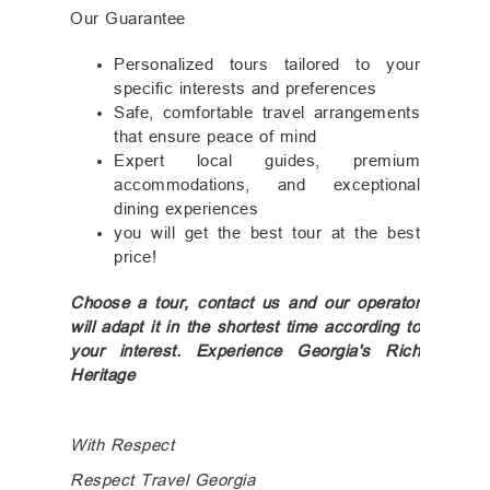
Our Guarantee
Personalized tours tailored to your
specific interests and preferences
Safe, comfortable travel arrangements
that ensure peace of mind
Expert local guides, premium
accommodations, and exceptional
dining experiences
you will get the best tour at the best
price!
Choose a tour, contact us and our operator
will adapt it in the shortest time according to
your interest. Experience Georgia's Rich
Heritage
With Respect
Respect Travel Georgia