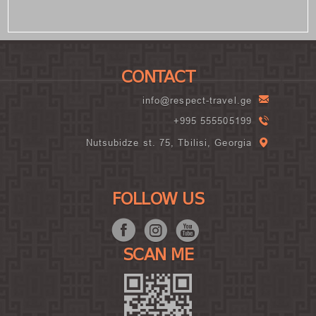
CONTACT
info@respect-travel.ge
+995 555505199
Nutsubidze st. 75, Tbilisi, Georgia
FOLLOW US
SCAN ME