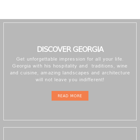
DISCOVER GEORGIA
Get unforgettable impression for all your life.
Georgia with his hospitality and traditions, wine
and cuisine, amazing landscapes and architecture
will not leave you indifferent!
READ MORE